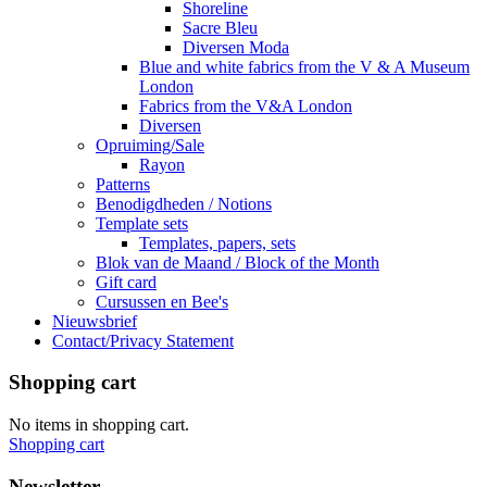
Shoreline
Sacre Bleu
Diversen Moda
Blue and white fabrics from the V & A Museum
London
Fabrics from the V&A London
Diversen
Opruiming/Sale
Rayon
Patterns
Benodigdheden / Notions
Template sets
Templates, papers, sets
Blok van de Maand / Block of the Month
Gift card
Cursussen en Bee's
Nieuwsbrief
Contact/Privacy Statement
Shopping cart
No items in shopping cart.
Shopping cart
Newsletter