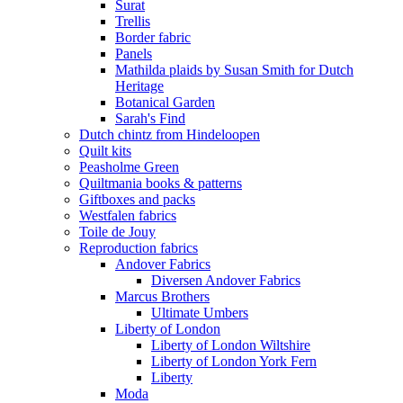
Surat
Trellis
Border fabric
Panels
Mathilda plaids by Susan Smith for Dutch
Heritage
Botanical Garden
Sarah's Find
Dutch chintz from Hindeloopen
Quilt kits
Peasholme Green
Quiltmania books & patterns
Giftboxes and packs
Westfalen fabrics
Toile de Jouy
Reproduction fabrics
Andover Fabrics
Diversen Andover Fabrics
Marcus Brothers
Ultimate Umbers
Liberty of London
Liberty of London Wiltshire
Liberty of London York Fern
Liberty
Moda