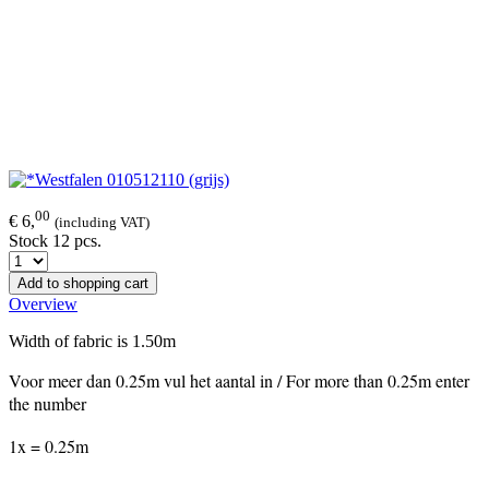
00
€ 6,
(including VAT)
Stock 12 pcs.
Add to shopping cart
Overview
Width of fabric is 1.50m
Voor meer dan 0.25m vul het aantal in / For more than 0.25m enter
the number
1x = 0.25m