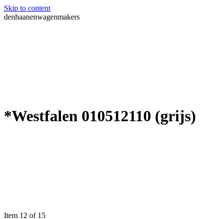
Skip to content
denhaanenwagenmakers
*Westfalen 010512110 (grijs)
Item 12 of 15