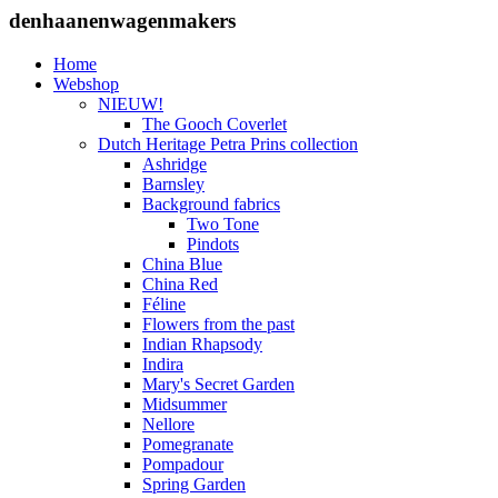
denhaanenwagenmakers
Home
Webshop
NIEUW!
The Gooch Coverlet
Dutch Heritage Petra Prins collection
Ashridge
Barnsley
Background fabrics
Two Tone
Pindots
China Blue
China Red
Féline
Flowers from the past
Indian Rhapsody
Indira
Mary's Secret Garden
Midsummer
Nellore
Pomegranate
Pompadour
Spring Garden