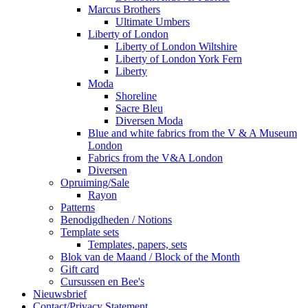
Marcus Brothers
Ultimate Umbers
Liberty of London
Liberty of London Wiltshire
Liberty of London York Fern
Liberty
Moda
Shoreline
Sacre Bleu
Diversen Moda
Blue and white fabrics from the V & A Museum
London
Fabrics from the V&A London
Diversen
Opruiming/Sale
Rayon
Patterns
Benodigdheden / Notions
Template sets
Templates, papers, sets
Blok van de Maand / Block of the Month
Gift card
Cursussen en Bee's
Nieuwsbrief
Contact/Privacy Statement