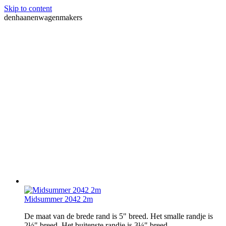
Skip to content
denhaanenwagenmakers
Midsummer 2042 2m
De maat van de brede rand is 5" breed. Het smalle randje is
2½" breed. Het buitenste randje is 3¼" breed.