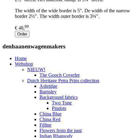
The width of the wide border is 5". De width of the narrow
border 2½". The width outer border is 3¼".
00
€ 48,
Order
denhaanenwagenmakers
Home
Webshop
NIEUW!
The Gooch Coverlet
Dutch Heritage Petra Prins collection
Ashridge
Barnsley
Background fabrics
Two Tone
Pindots
China Blue
China Red
Féline
Flowers from the past
Indian Rhapsody