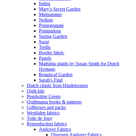
Indira
Mary's Secret Garden
Midsummer
Nellore
Pomegranate
Pompadour
Spring Garden
Surat
Trellis
Border fabric
Panels
Mathilda plaids by Susan Smith for Dutch
Heritage
Botanical Garden
Sarah's Find
Dutch chintz from Hindeloopen
Quilt kits
Peasholme Green
Quiltmania books & patterns
Giftboxes and packs
Westfalen fabrics
Toile de Jouy
Reproduction fabrics
Andover Fabrics
Diversen Andover Fabrics