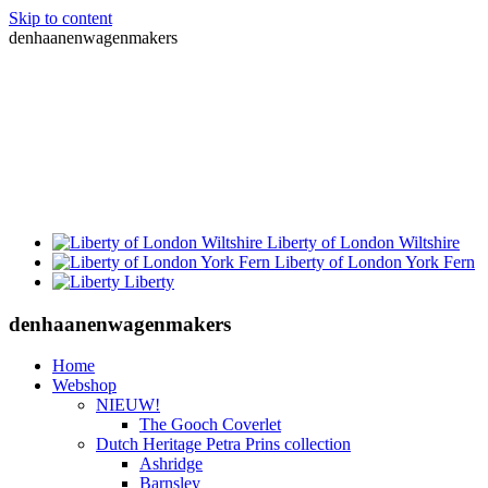
Skip to content
denhaanenwagenmakers
Liberty of London Wiltshire
Liberty of London York Fern
Liberty
denhaanenwagenmakers
Home
Webshop
NIEUW!
The Gooch Coverlet
Dutch Heritage Petra Prins collection
Ashridge
Barnsley