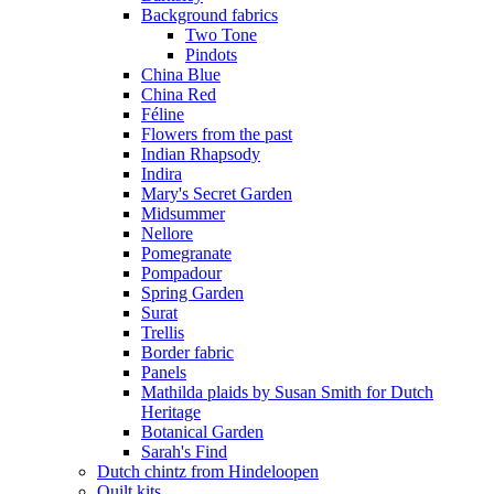
Background fabrics
Two Tone
Pindots
China Blue
China Red
Féline
Flowers from the past
Indian Rhapsody
Indira
Mary's Secret Garden
Midsummer
Nellore
Pomegranate
Pompadour
Spring Garden
Surat
Trellis
Border fabric
Panels
Mathilda plaids by Susan Smith for Dutch
Heritage
Botanical Garden
Sarah's Find
Dutch chintz from Hindeloopen
Quilt kits