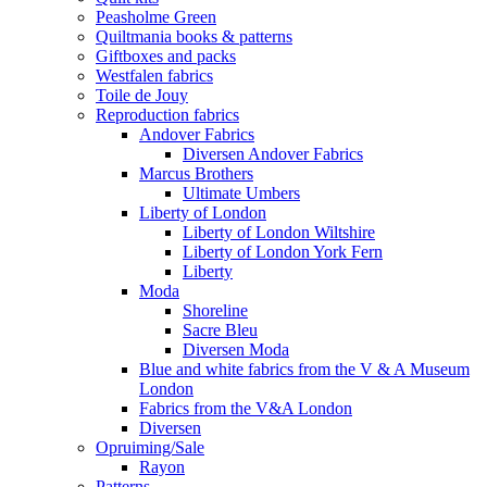
Peasholme Green
Quiltmania books & patterns
Giftboxes and packs
Westfalen fabrics
Toile de Jouy
Reproduction fabrics
Andover Fabrics
Diversen Andover Fabrics
Marcus Brothers
Ultimate Umbers
Liberty of London
Liberty of London Wiltshire
Liberty of London York Fern
Liberty
Moda
Shoreline
Sacre Bleu
Diversen Moda
Blue and white fabrics from the V & A Museum
London
Fabrics from the V&A London
Diversen
Opruiming/Sale
Rayon
Patterns