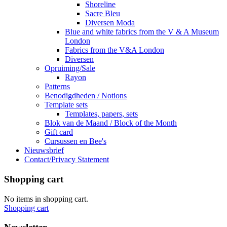
Shoreline
Sacre Bleu
Diversen Moda
Blue and white fabrics from the V & A Museum
London
Fabrics from the V&A London
Diversen
Opruiming/Sale
Rayon
Patterns
Benodigdheden / Notions
Template sets
Templates, papers, sets
Blok van de Maand / Block of the Month
Gift card
Cursussen en Bee's
Nieuwsbrief
Contact/Privacy Statement
Shopping cart
No items in shopping cart.
Shopping cart