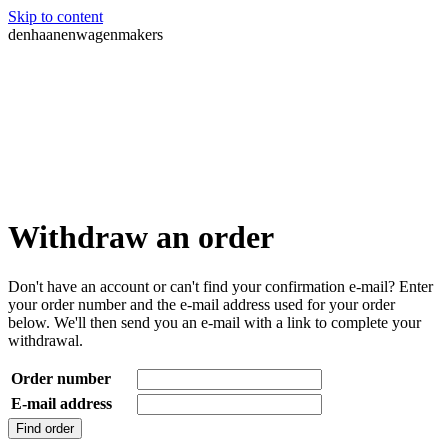
Skip to content
denhaanenwagenmakers
Withdraw an order
Don't have an account or can't find your confirmation e-mail? Enter
your order number and the e-mail address used for your order
below. We'll then send you an e-mail with a link to complete your
withdrawal.
Order number
E-mail address
Find order