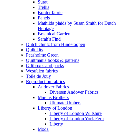
Surat
Trellis
Border fabric
Panels
Mathilda plaids by Susan Smith for Dutch
Heritage
Botanical Garden
Sarah's Find
Dutch chintz from Hindeloopen
Quilt kits
Peasholme Green
Quiltmania books & patterns
Giftboxes and packs
Westfalen fabrics
Toile de Jouy
Reproduction fabrics
Andover Fabrics
Diversen Andover Fabrics
Marcus Brothers
Ultimate Umbers
Liberty of London
Liberty of London Wiltshire
Liberty of London York Fern
Liberty
Moda