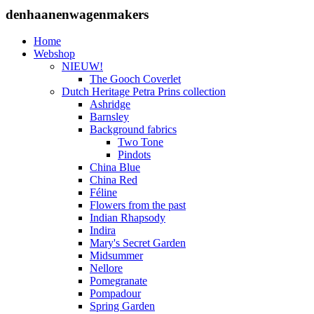
denhaanenwagenmakers
Home
Webshop
NIEUW!
The Gooch Coverlet
Dutch Heritage Petra Prins collection
Ashridge
Barnsley
Background fabrics
Two Tone
Pindots
China Blue
China Red
Féline
Flowers from the past
Indian Rhapsody
Indira
Mary's Secret Garden
Midsummer
Nellore
Pomegranate
Pompadour
Spring Garden