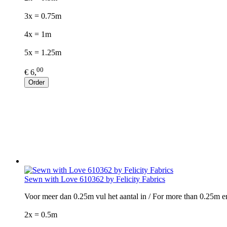
3x = 0.75m
4x = 1m
5x = 1.25m
00
€ 6,
Order
Sewn with Love 610362 by Felicity Fabrics
Voor meer dan 0.25m vul het aantal in / For more than 0.25m e
2x = 0.5m