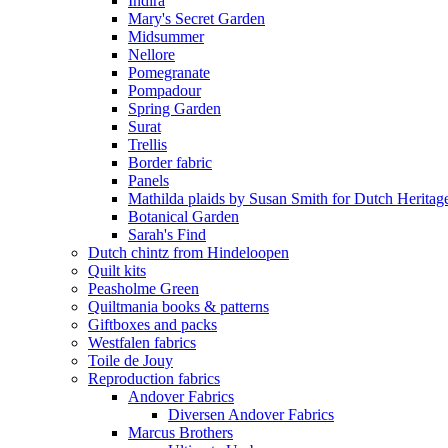
Indira
Mary's Secret Garden
Midsummer
Nellore
Pomegranate
Pompadour
Spring Garden
Surat
Trellis
Border fabric
Panels
Mathilda plaids by Susan Smith for Dutch Heritag
Botanical Garden
Sarah's Find
Dutch chintz from Hindeloopen
Quilt kits
Peasholme Green
Quiltmania books & patterns
Giftboxes and packs
Westfalen fabrics
Toile de Jouy
Reproduction fabrics
Andover Fabrics
Diversen Andover Fabrics
Marcus Brothers