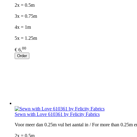
2x = 0.5m
3x = 0.75m
4x = 1m
5x = 1.25m
00
€ 6,
Order
Sewn with Love 610361 by Felicity Fabrics
Voor meer dan 0.25m vul het aantal in / For more than 0.25m e
2x = 0.5m