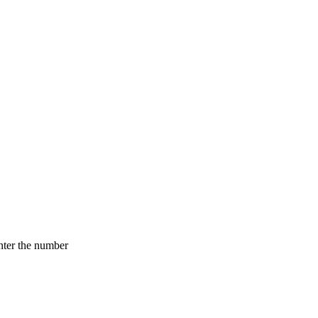
nter the number