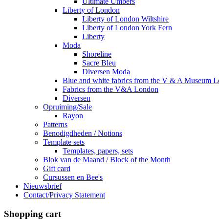
Ultimate Umbers
Liberty of London
Liberty of London Wiltshire
Liberty of London York Fern
Liberty
Moda
Shoreline
Sacre Bleu
Diversen Moda
Blue and white fabrics from the V & A Museum 
Fabrics from the V&A London
Diversen
Opruiming/Sale
Rayon
Patterns
Benodigdheden / Notions
Template sets
Templates, papers, sets
Blok van de Maand / Block of the Month
Gift card
Cursussen en Bee's
Nieuwsbrief
Contact/Privacy Statement
Shopping cart