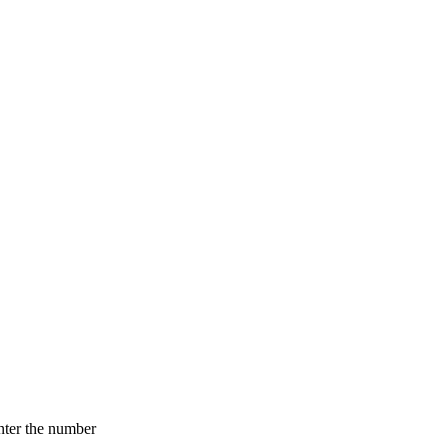
nter the number