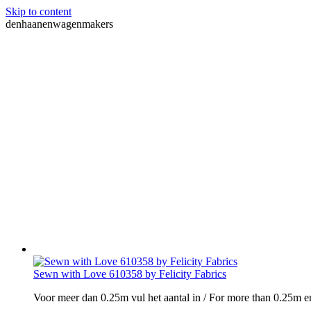
Skip to content
denhaanenwagenmakers
Sewn with Love 610358 by Felicity Fabrics
Voor meer dan 0.25m vul het aantal in / For more than 0.25m e