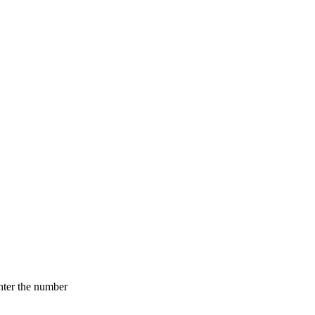
nter the number