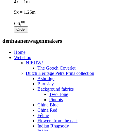
4x = 1m
5x = 1.25m
00
€ 6,
Order
denhaanenwagenmakers
Home
Webshop
NIEUW!
The Gooch Coverlet
Dutch Heritage Petra Prins collection
Ashridge
Barnsley
Background fabrics
Two Tone
Pindots
China Blue
China Red
Féline
Flowers from the past
Indian Rhapsody