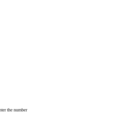
nter the number