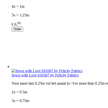
4x = 1m
5x = 1.25m
00
€ 6,
Order
Sewn with Love 610367 by Felicity Fabrics
Voor meer dan 0.25m vul het aantal in / For more than 0.25m e
2x = 0.5m
3x = 0.75m