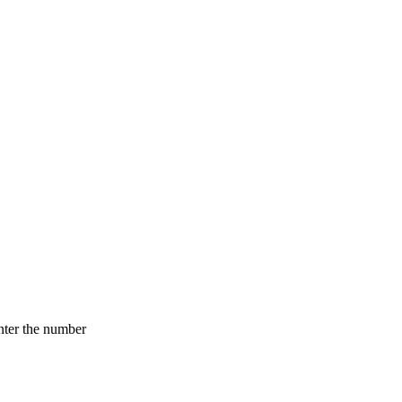
nter the number