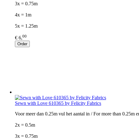
3x = 0.75m
4x = 1m
5x = 1.25m
00
€ 6,
Order
Sewn with Love 610365 by Felicity Fabrics
Voor meer dan 0.25m vul het aantal in / For more than 0.25m e
2x = 0.5m
3x = 0.75m