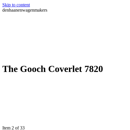
Skip to content
denhaanenwagenmakers
The Gooch Coverlet 7820
Item 2 of 33