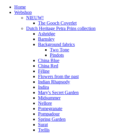
Home
Webshop
NIEUW!
The Gooch Coverlet
Dutch Heritage Petra Prins collection
Ashridge
Barnsley
Background fabrics
Two Tone
Pindots
China Blue
China Red
Féline
Flowers from the past
Indian Rhapsody
Indira
Mary's Secret Garden
Midsummer
Nellore
Pomegranate
Pompadour
Spring Garden
Surat
Trellis