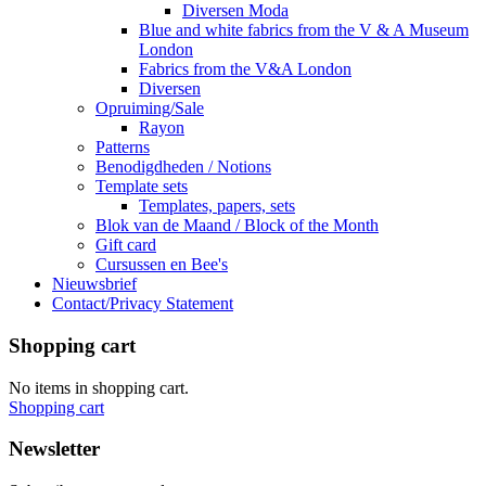
Diversen Moda
Blue and white fabrics from the V & A Museum
London
Fabrics from the V&A London
Diversen
Opruiming/Sale
Rayon
Patterns
Benodigdheden / Notions
Template sets
Templates, papers, sets
Blok van de Maand / Block of the Month
Gift card
Cursussen en Bee's
Nieuwsbrief
Contact/Privacy Statement
Shopping cart
No items in shopping cart.
Shopping cart
Newsletter