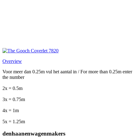
Overview
Voor meer dan 0.25m vul het aantal in / For more than 0.25m enter
the number
2x = 0.5m
3x = 0.75m
4x = 1m
5x = 1.25m
denhaanenwagenmakers