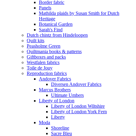
Border fabric
Panels
Mathilda plaids by Susan Smith for Dutch
Heritage
Botanical Garden
Sarah's Find
Dutch chintz from Hindeloopen
Quilt kits
Peasholme Green
Quiltmania books & patterns
Giftboxes and packs
Westfalen fabrics
Toile de Jouy
Reproduction fabrics
Andover Fabrics
Diversen Andover Fabrics
Marcus Brothers
Ultimate Umbers
Liberty of London
Liberty of London Wiltshire
Liberty of London York Fern
Liberty
Moda
Shoreline
Sacre Bleu