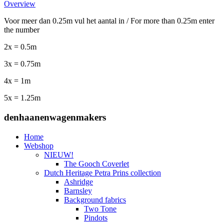
Overview
Voor meer dan 0.25m vul het aantal in / For more than 0.25m enter
the number
2x = 0.5m
3x = 0.75m
4x = 1m
5x = 1.25m
denhaanenwagenmakers
Home
Webshop
NIEUW!
The Gooch Coverlet
Dutch Heritage Petra Prins collection
Ashridge
Barnsley
Background fabrics
Two Tone
Pindots