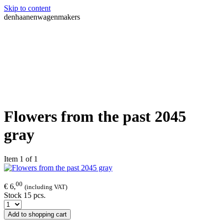
Skip to content
denhaanenwagenmakers
Flowers from the past 2045
gray
Item 1 of 1
00
€ 6,
(including VAT)
Stock 15 pcs.
Add to shopping cart