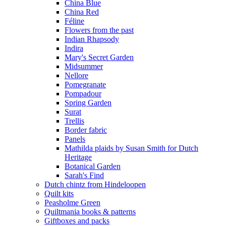
China Blue
China Red
Féline
Flowers from the past
Indian Rhapsody
Indira
Mary's Secret Garden
Midsummer
Nellore
Pomegranate
Pompadour
Spring Garden
Surat
Trellis
Border fabric
Panels
Mathilda plaids by Susan Smith for Dutch
Heritage
Botanical Garden
Sarah's Find
Dutch chintz from Hindeloopen
Quilt kits
Peasholme Green
Quiltmania books & patterns
Giftboxes and packs