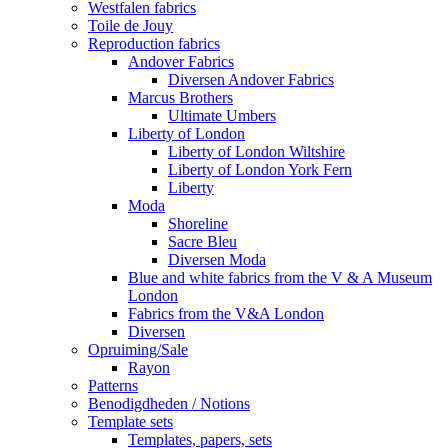
Westfalen fabrics
Toile de Jouy
Reproduction fabrics
Andover Fabrics
Diversen Andover Fabrics
Marcus Brothers
Ultimate Umbers
Liberty of London
Liberty of London Wiltshire
Liberty of London York Fern
Liberty
Moda
Shoreline
Sacre Bleu
Diversen Moda
Blue and white fabrics from the V & A Museum
London
Fabrics from the V&A London
Diversen
Opruiming/Sale
Rayon
Patterns
Benodigdheden / Notions
Template sets
Templates, papers, sets