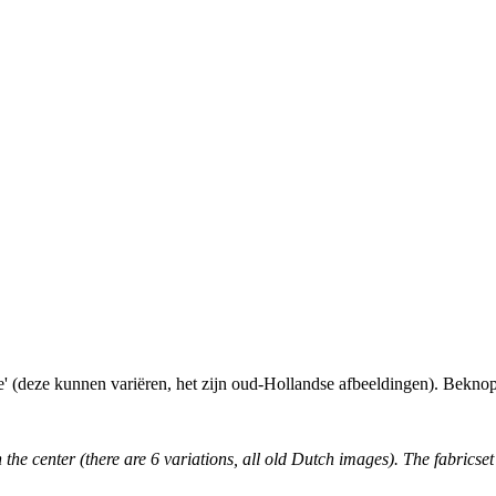
e' (deze kunnen variëren, het zijn oud-Hollandse afbeeldingen). Beknopt
the center (there are 6 variations, all old Dutch images). The fabricset 