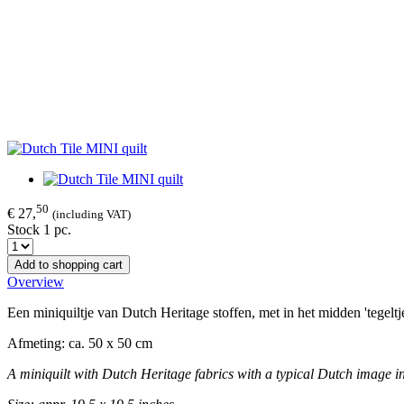
50
€ 27,
(including VAT)
Stock 1 pc.
Add to shopping cart
Overview
Een miniquiltje van Dutch Heritage stoffen, met in het midden 'tegeltj
Afmeting: ca. 50 x 50 cm
A miniquilt with Dutch Heritage fabrics with a typical Dutch image in 