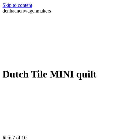
Skip to content
denhaanenwagenmakers
Dutch Tile MINI quilt
Item 7 of 10