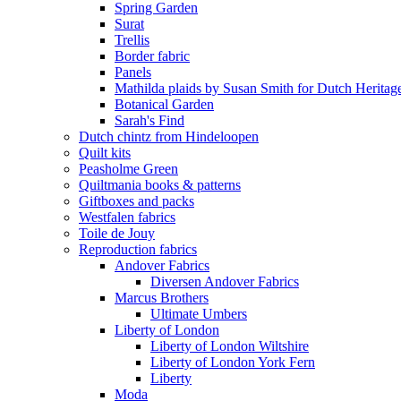
Spring Garden
Surat
Trellis
Border fabric
Panels
Mathilda plaids by Susan Smith for Dutch Heritag
Botanical Garden
Sarah's Find
Dutch chintz from Hindeloopen
Quilt kits
Peasholme Green
Quiltmania books & patterns
Giftboxes and packs
Westfalen fabrics
Toile de Jouy
Reproduction fabrics
Andover Fabrics
Diversen Andover Fabrics
Marcus Brothers
Ultimate Umbers
Liberty of London
Liberty of London Wiltshire
Liberty of London York Fern
Liberty
Moda