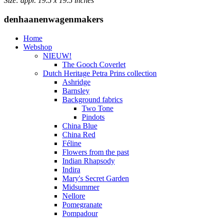
Size: appr. 19.5 x 19.5 inches
denhaanenwagenmakers
Home
Webshop
NIEUW!
The Gooch Coverlet
Dutch Heritage Petra Prins collection
Ashridge
Barnsley
Background fabrics
Two Tone
Pindots
China Blue
China Red
Féline
Flowers from the past
Indian Rhapsody
Indira
Mary's Secret Garden
Midsummer
Nellore
Pomegranate
Pompadour