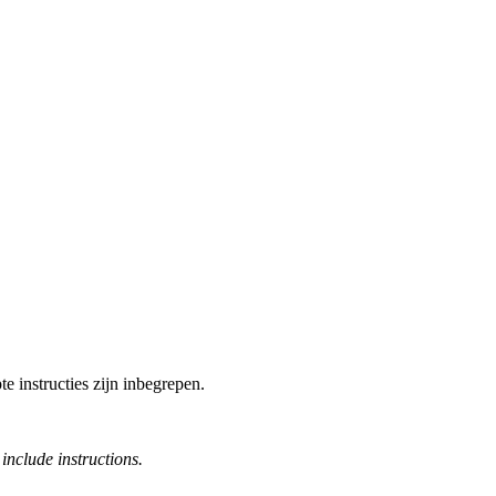
e instructies zijn inbegrepen.
include instructions.