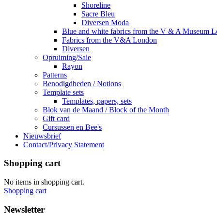
Shoreline
Sacre Bleu
Diversen Moda
Blue and white fabrics from the V & A Museum 
Fabrics from the V&A London
Diversen
Opruiming/Sale
Rayon
Patterns
Benodigdheden / Notions
Template sets
Templates, papers, sets
Blok van de Maand / Block of the Month
Gift card
Cursussen en Bee's
Nieuwsbrief
Contact/Privacy Statement
Shopping cart
No items in shopping cart.
Shopping cart
Newsletter