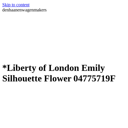
Skip to content
denhaanenwagenmakers
*Liberty of London Emily
Silhouette Flower 04775719F