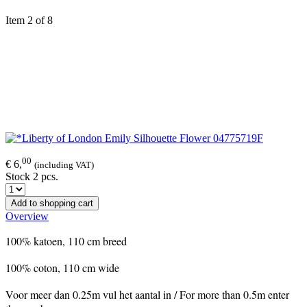
Item 2 of 8
00
€ 6,
(including VAT)
Stock 2 pcs.
Add to shopping cart
Overview
100% katoen, 110 cm breed
100% coton, 110 cm wide
Voor meer dan 0.25m vul het aantal in / For more than 0.5m enter