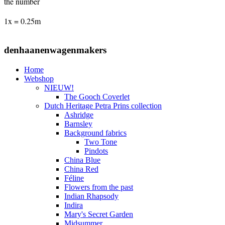
the number
1x = 0.25m
denhaanenwagenmakers
Home
Webshop
NIEUW!
The Gooch Coverlet
Dutch Heritage Petra Prins collection
Ashridge
Barnsley
Background fabrics
Two Tone
Pindots
China Blue
China Red
Féline
Flowers from the past
Indian Rhapsody
Indira
Mary's Secret Garden
Midsummer