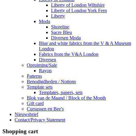
Liberty of London Wiltshire
Liberty of London York Fern
Liberty
Moda
Shoreline
Sacre Bleu
Diversen Moda
Blue and white fabrics from the V & A Museum
London
Fabrics from the V&A London
Diversen
Opruiming/Sale
Rayon
Patterns
Benodigdheden / Notions
Template sets
Templates, papers, sets
Blok van de Maand / Block of the Month
Gift card
Cursussen en Bee's
Nieuwsbrief
Contact/Privacy Statement
Shopping cart