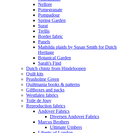
Nellore
Pomegranate
Pompadour
Spring Garden
Surat
Trellis
Border fabric
Panels
Mathilda plaids by Susan Smith for Dutch
Heritage
Botanical Garden
Sarah's Find
Dutch chintz from Hindeloopen
Quilt kits
Peasholme Green
Quiltmania books & patterns
Giftboxes and packs
Westfalen fabrics
Toile de Jouy
Reproduction fabrics
Andover Fabrics
Diversen Andover Fabrics
Marcus Brothers
Ultimate Umbers
Liberty of London