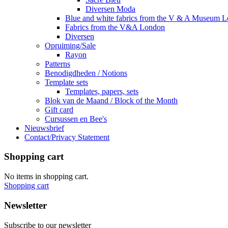
Diversen Moda
Blue and white fabrics from the V & A Museum 
Fabrics from the V&A London
Diversen
Opruiming/Sale
Rayon
Patterns
Benodigdheden / Notions
Template sets
Templates, papers, sets
Blok van de Maand / Block of the Month
Gift card
Cursussen en Bee's
Nieuwsbrief
Contact/Privacy Statement
Shopping cart
No items in shopping cart.
Shopping cart
Newsletter
Subscribe to our newsletter