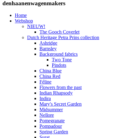
denhaanenwagenmakers
Home
Webshop
NIEUW!
The Gooch Coverlet
Dutch Heritage Petra Prins collection
Ashridge
Barnsley
Background fabrics
Two Tone
Pindots
China Blue
China Red
Féline
Flowers from the past
Indian Rhapsody
Indira
Mary's Secret Garden
Midsummer
Nellore
Pomegranate
Pompadour
Spring Garden
Surat