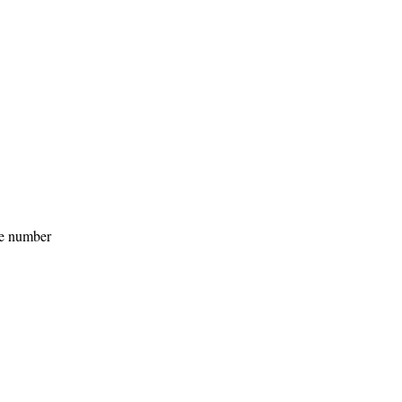
he number