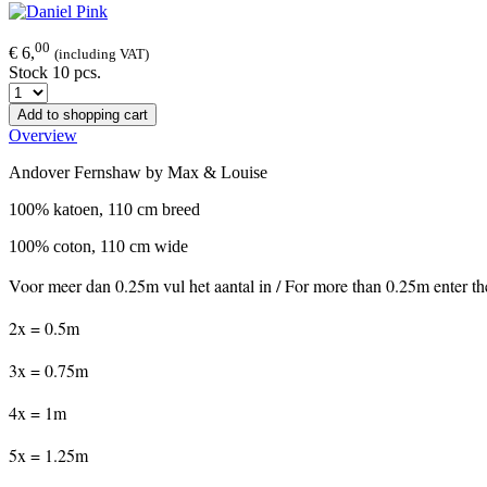
00
€ 6,
(including VAT)
Stock 10 pcs.
Add to shopping cart
Overview
Andover Fernshaw by Max & Louise
100% katoen, 110 cm breed
100% coton, 110 cm wide
Voor meer dan 0.25m vul het aantal in / For more than 0.25m enter t
2x = 0.5m
3x = 0.75m
4x = 1m
5x = 1.25m