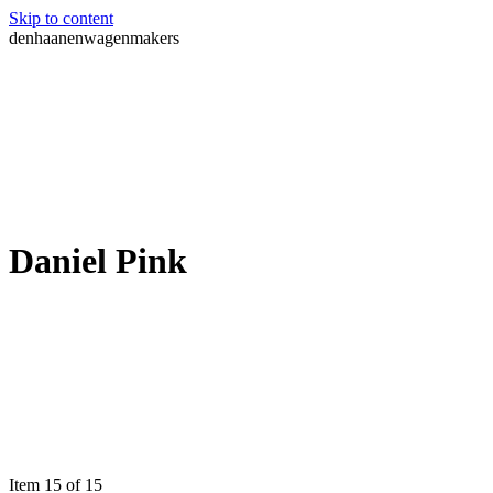
Skip to content
denhaanenwagenmakers
Daniel Pink
Item 15 of 15