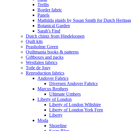
Trellis
Border fabric
Panels
Mathilda plaids by Susan Smith for Dutch Heritag
Botanical Garden
Sarah's Find
Dutch chintz from Hindeloopen
Quilt kits
Peasholme Green
Quiltmania books & patterns
Giftboxes and packs
Westfalen fabrics
Toile de Jouy
Reproduction fabrics
Andover Fabrics
Diversen Andover Fabrics
Marcus Brothers
Ultimate Umbers
Liberty of London
Liberty of London Wiltshire
Liberty of London York Fern
Liberty
Moda
Shoreline
Sacre Bleu